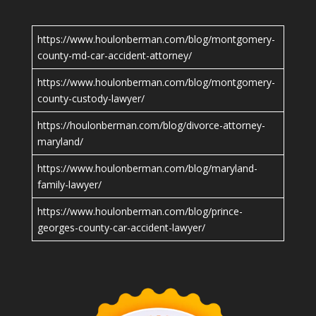
https://www.houlonberman.com/blog/montgomery-
county-md-car-accident-attorney/
https://www.houlonberman.com/blog/montgomery-
county-custody-lawyer/
https://houlonberman.com/blog/divorce-attorney-
maryland/
https://www.houlonberman.com/blog/maryland-
family-lawyer/
https://www.houlonberman.com/blog/prince-
georges-county-car-accident-lawyer/