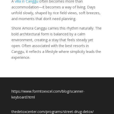
A
villa in Canggu
often becomes more than
accommodation—it becomes a way of living. Days
unfold slowly, shaped by rice field views, soft breezes,
and moments that don’t need planning.
Shore Amora Canggu carries this rhythm naturally. The
bold architectural form is balanced by a calm
environment, creating a stay that feels steady yet
open. Often associated with the best resorts in
Canggu, it reflects a lifestyle where simplicity leads the
experience.
https://www.formtoexcel.com/blog/scanner-
keyboard.html
thedetoxcenter.com/programs/street-drug-detox/