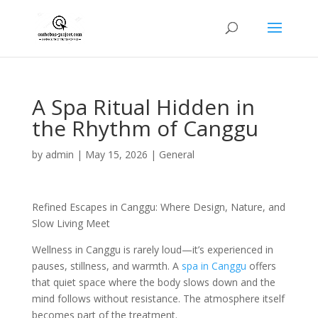
A Spa Ritual Hidden in
the Rhythm of Canggu
by
admin
|
May 15, 2026
|
General
Refined Escapes in Canggu: Where Design, Nature, and
Slow Living Meet
Wellness in Canggu is rarely loud—it’s experienced in
pauses, stillness, and warmth. A
spa in Canggu
offers
that quiet space where the body slows down and the
mind follows without resistance. The atmosphere itself
becomes part of the treatment.