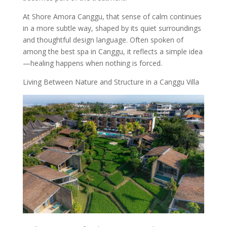
At Shore Amora Canggu, that sense of calm continues
in a more subtle way, shaped by its quiet surroundings
and thoughtful design language. Often spoken of
among the best spa in Canggu, it reflects a simple idea
—healing happens when nothing is forced.
Living Between Nature and Structure in a Canggu Villa