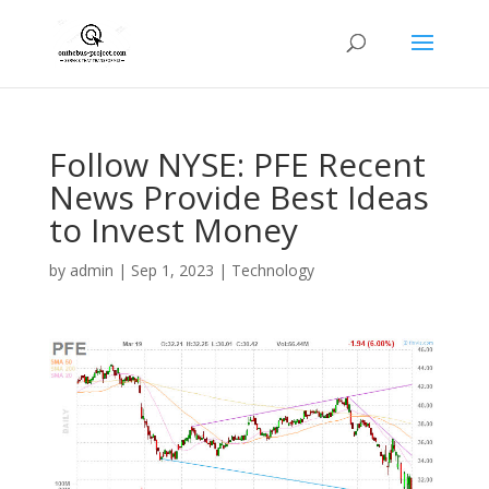
Follow NYSE: PFE Recent
News Provide Best Ideas
to Invest Money
by
admin
|
Sep 1, 2023
|
Technology