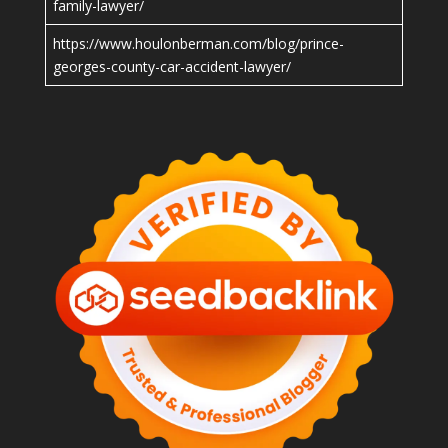
family-lawyer/
https://www.houlonberman.com/blog/prince-
georges-county-car-accident-lawyer/