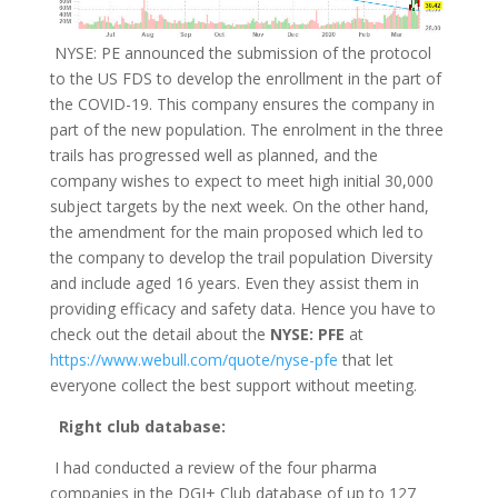
NYSE: PE announced the submission of the protocol
to the US FDS to develop the enrollment in the part of
the COVID-19. This company ensures the company in
part of the new population. The enrolment in the three
trails has progressed well as planned, and the
company wishes to expect to meet high initial 30,000
subject targets by the next week. On the other hand,
the amendment for the main proposed which led to
the company to develop the trail population Diversity
and include aged 16 years. Even they assist them in
providing efficacy and safety data. Hence you have to
check out the detail about the
NYSE: PFE
at
https://www.webull.com/quote/nyse-pfe
that let
everyone collect the best support without meeting.
Right club database:
I had conducted a review of the four pharma
companies in the DGI+ Club database of up to 127