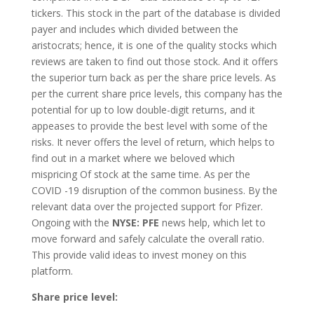
tickers. This stock in the part of the database is divided
payer and includes which divided between the
aristocrats; hence, it is one of the quality stocks which
reviews are taken to find out those stock. And it offers
the superior turn back as per the share price levels. As
per the current share price levels, this company has the
potential for up to low double-digit returns, and it
appeases to provide the best level with some of the
risks. It never offers the level of return, which helps to
find out in a market where we beloved which
mispricing Of stock at the same time. As per the
COVID -19 disruption of the common business. By the
relevant data over the projected support for Pfizer.
Ongoing with the
NYSE: PFE
news help, which let to
move forward and safely calculate the overall ratio.
This provide valid ideas to invest money on this
platform.
Share price level: