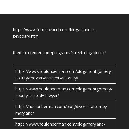
https://www.formtoexcel.com/blog/scanner-
keyboard.html
thedetoxcenter.com/programs/street-drug-detox/
https://www.houlonberman.com/blog/montgomery-
county-md-car-accident-attorney/
https://www.houlonberman.com/blog/montgomery-
county-custody-lawyer/
https://houlonberman.com/blog/divorce-attorney-
maryland/
https://www.houlonberman.com/blog/maryland-