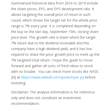
Summarized historical data from 2016 to 2019 include
the share prices, EPS, and DPS development rate. It
allows targeting the overall price of return in such
cased, which shows the target set for the whole price
range is 7% every year. It is completed depending on
the buy on the last day, September 15th, closing share
price level. This growth rate is lower which the target
7% return due to the dividend receivable and this
company have a high dividend yield, and it has low
required to share the price growth price to meet up the
7% targeted total return. I hope this guide to move
forward and gather all sorts of fresh ideas to stock
with no trouble. You can check more stocks like NYSE:
JNJ at
https://www.webull.com/quote/nyse-jnj
before
investing.
Disclaimer: The analysis information is for reference
only and does not constitute an investment
recommendation.