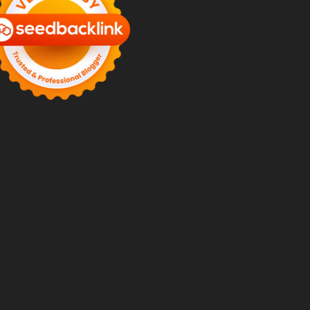
mery-
mery-
ey-
-