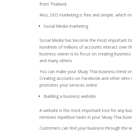
from Thailand.
Also, SEO marketing is free and simple, which ma
Social Media marketing
Social Media has become the most important too
hundreds of millions of accounts interact over t
business owner is to focus on creating business
and many others.
You can make your Muay Thai business trend on s
Creating accounts on Facebook and other sites 
promotes your services online
Building a business website
A website is the most important tool for any busi
removes repetitive tasks in your Muay Thai busi
Customers can find your business through the we