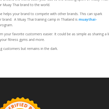
ur Muay Thai brand to the world.
 helps your brand to compete with other brands. This can spark
r brand. A Muay Thai training camp in Thailand is
muaythai-
g program.
 your favorite customers easier. It could be as simple as sharing a l
t your fitness gyms and more.
sing customers but remains in the dark.