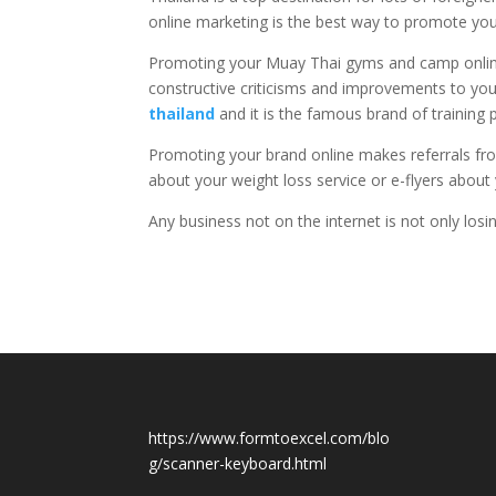
online marketing is the best way to promote yo
Promoting your Muay Thai gyms and camp online
constructive criticisms and improvements to you
thailand
and it is the famous brand of trainin
Promoting your brand online makes referrals from
about your weight loss service or e-flyers abou
Any business not on the internet is not only lo
https://www.formtoexcel.com/blo
g/scanner-keyboard.html