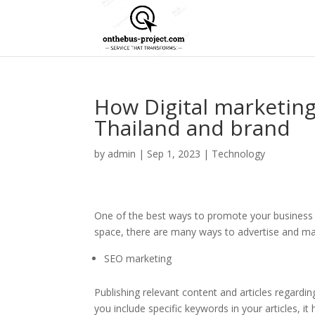
How Digital marketin
Thailand and brand
by
admin
|
Sep 1, 2023
|
Technology
One of the best ways to promote your business is
space, there are many ways to advertise and ma
SEO marketing
Publishing relevant content and articles regar
you include specific keywords in your articles, i