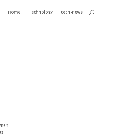
Home
Technology
tech-news
;
 When
ts