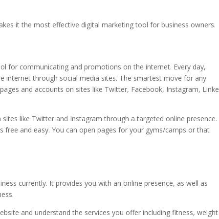
kes it the most effective digital marketing tool for business owners.
l for communicating and promotions on the internet. Every day,
he internet through social media sites. The smartest move for any
 pages and accounts on sites like Twitter, Facebook, Instagram, Linke
ites like Twitter and Instagram through a targeted online presence.
is free and easy. You can open pages for your gyms/camps or that
ness currently. It provides you with an online presence, as well as
ness.
bsite and understand the services you offer including fitness, weight