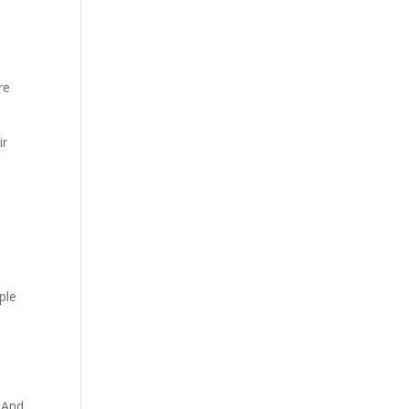
re
ir
ple
. And