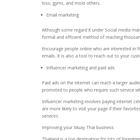
loss, gyms, and most others.
Email marketing
Although some regard it under Social media mark
formal and efficient method of reaching thousa
Encourage people online who are interested in fit
emails. It is also a tool to reach out to your c
Influencer marketing and paid ads
Paid ads on the internet can reach a larger audi
promoted to people who require such service wh
Influencer marketing involves paying internet cel
are more likely to visit your page if their favor
services.
Improving your Muay Thai business
Thailand is a top destination for lots of foreig