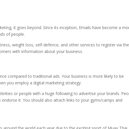
eting, it goes beyond. Since its inception, Emails have become a mo
nds of people.
ness, weight loss, self-defence, and other services to register via the
ustomers with information about your business.
ence compared to traditional ads. Your business is more likely to be
en you employ a digital marketing strategy.
ebrities or people with a huge following to advertise your brands. Peo
ites endorse it. You should also attach links to your gyms/camps and
ners around the world each year due to the exciting sport of Muay Thai