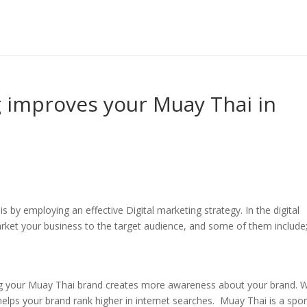
g improves your Muay Thai in
 by employing an effective Digital marketing strategy. In the digital
rket your business to the target audience, and some of them include
ding your Muay Thai brand creates more awareness about your brand.
t helps your brand rank higher in internet searches. Muay Thai is a spor