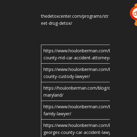
thedetoxcenter.com/programs/str
eet-drug-detox/
https://www.houlonberman.com/blog/montgo
county-md-car-accident-attorney/
https://www.houlonberman.com/blog/montgo
county-custody-lawyer/
https://houlonberman.com/blog/divorce-attorn
maryland/
https://www.houlonberman.com/blog/maryland
family-lawyer/
https://www.houlonberman.com/blog/prince-
georges-county-car-accident-lawyer/