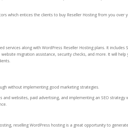
tors which entices the clients to
buy Reseller Hosting
from you over y
dded services along with WordPress
Reseller Hosting plans
. It includes 
 website migration assistance, security checks, and more. It will help
ients.
 enough without implementing good marketing strategies.
ms and websites, paid advertising, and implementing an SEO strategy w
ence.
Hosting
, reselling WordPress hosting is a great opportunity to generat