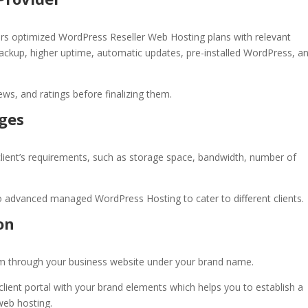
ffers optimized WordPress
Reseller Web Hosting
plans with relevant
 backup, higher uptime, automatic updates, pre-installed WordPress, a
ews, and ratings before finalizing them.
ages
lient’s requirements, such as storage space, bandwidth, number of
o advanced managed WordPress Hosting to cater to different clients.
on
them through your business website under your brand name.
lient portal with your brand elements which helps you to establish a
 web hosting.