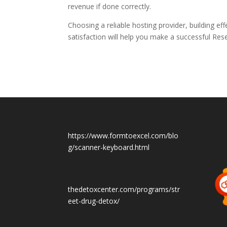
revenue if done correctly.
Choosing a reliable hosting provider, building e
satisfaction will help you make a successful
Rese
https://www.formtoexcel.com/blo
g/scanner-keyboard.html
thedetoxcenter.com/programs/str
eet-drug-detox/