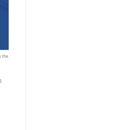
s the
g.