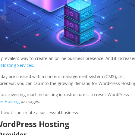
st prevalent way to create an online business presence. And it increase
e
Hosting Services
.
oday are created with a content management system (CMS), i.e.,
epreneur, you can tap into the growing demand for WordPress Hostin
ut investing much in hosting infrastructure is to resell WordPress
ler Hosting
packages.
how it can create a successful business.
 WordPress Hosting
Provider