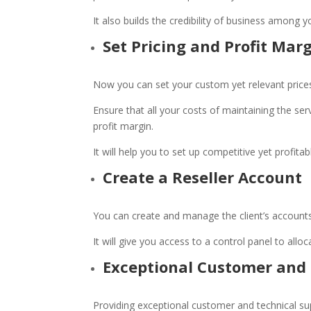
It also builds the credibility of business among y
Set Pricing and Profit Mar
Now you can set your custom yet relevant price
Ensure that all your costs of maintaining the ser
profit margin.
It will help you to set up competitive yet profita
Create a Reseller Account
You can create and manage the client’s accounts
It will give you access to a control panel to all
Exceptional Customer and 
Providing exceptional customer and technical su