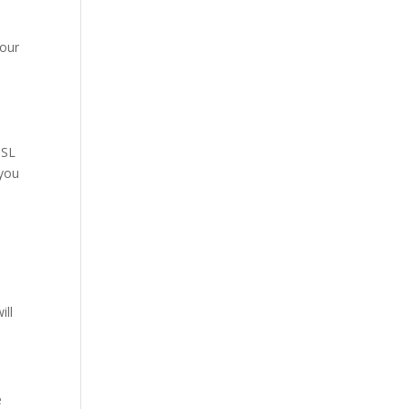
our
SSL
 you
ill
e