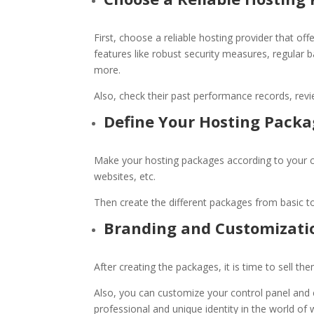
First, choose a reliable hosting provider that o
features like robust security measures, regular
more.
Also, check their past performance records, revi
Define Your Hosting Pack
Make your hosting packages according to your c
websites, etc.
Then create the different packages from basic t
Branding and Customizati
After creating the packages, it is time to sell 
Also, you can customize your control panel and c
professional and unique identity in the world of