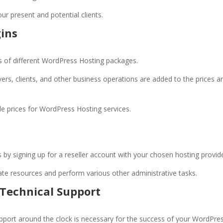
our present and potential clients.
gins
s of different WordPress Hosting packages.
vers, clients, and other business operations are added to the prices a
ble prices for WordPress Hosting services.
 by signing up for a reseller account with your chosen hosting provid
ocate resources and perform various other administrative tasks.
Technical Support
pport around the clock is necessary for the success of your WordPre