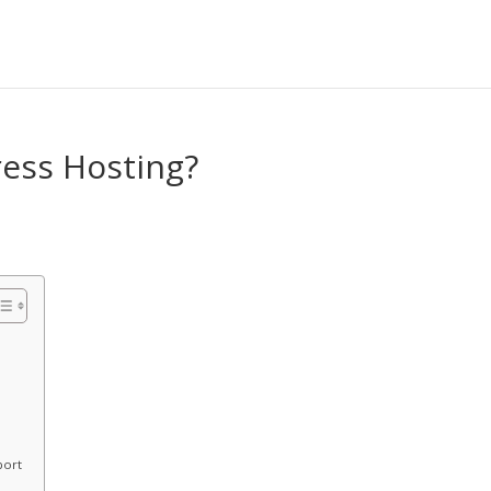
ess Hosting?
port