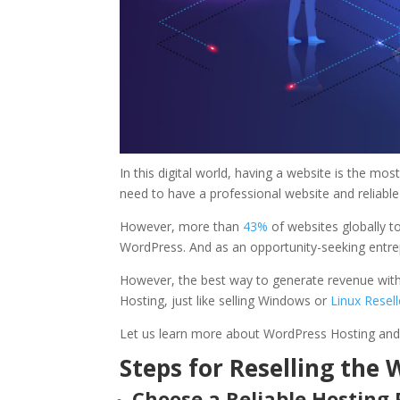
In this digital world, having a website is the mo
need to have a professional website and reliabl
However, more than
43%
of websites globally t
WordPress. And as an opportunity-seeking entr
However, the best way to generate revenue witho
Hosting, just like selling Windows or
Linux Resel
Let us learn more about WordPress Hosting and 
Steps for Reselling the
Choose a Reliable Hosting 