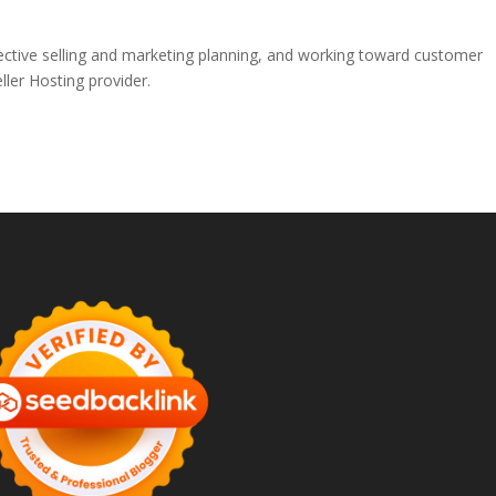
ffective selling and marketing planning, and working toward customer
ller Hosting provider.