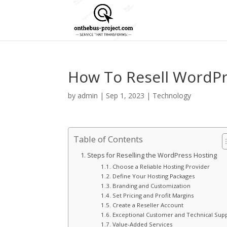
How To Resell WordPr
by
admin
|
Sep 1, 2023
|
Technology
Table of Contents
Steps for Reselling the WordPress Hosting
Choose a Reliable Hosting Provider
Define Your Hosting Packages
Branding and Customization
Set Pricing and Profit Margins
Create a Reseller Account
Exceptional Customer and Technical Sup
Value-Added Services