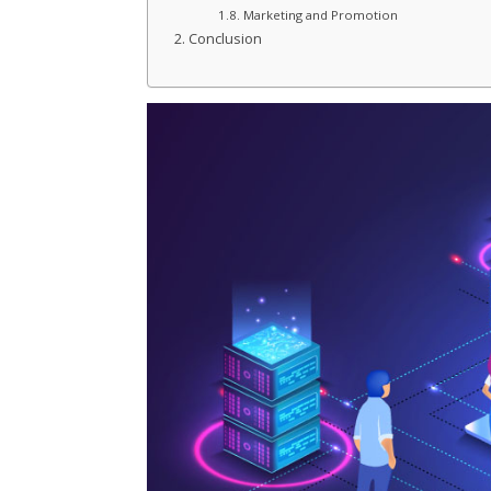
Marketing and Promotion
Conclusion