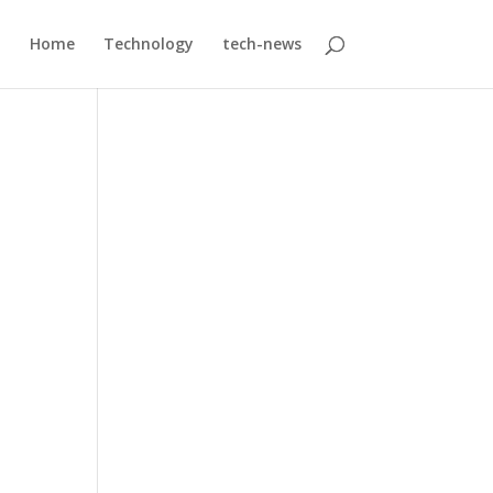
Home
Technology
tech-news