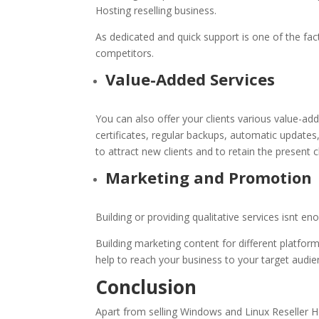
Hosting reselling business.
As dedicated and quick support is one of the fac
competitors.
Value-Added Services
You can also offer your clients various value-a
certificates, regular backups, automatic updates,
to attract new clients and to retain the present cl
Marketing and Promotion
Building or providing qualitative services isnt
Building marketing content for different platfor
help to reach your business to your target audi
Conclusion
Apart from selling Windows and
Linux Reseller 