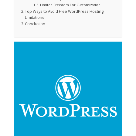
Limited Freedom For Customization
Top Ways to Avoid Free WordPress Hosting
Limitations
Conclusion