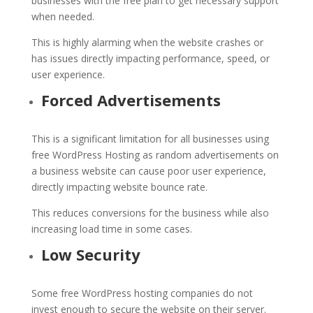
businesses with the free plan to get necessary support
when needed.
This is highly alarming when the website crashes or
has issues directly impacting performance, speed, or
user experience.
Forced Advertisements
This is a significant limitation for all businesses using
free WordPress Hosting as random advertisements on
a business website can cause poor user experience,
directly impacting website bounce rate.
This reduces conversions for the business while also
increasing load time in some cases.
Low Security
Some free WordPress hosting companies do not
invest enough to secure the website on their server.