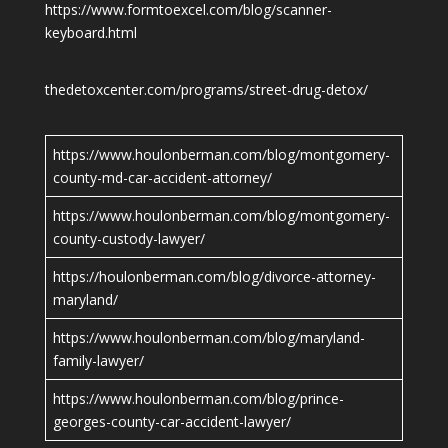
https://www.formtoexcel.com/blog/scanner-
keyboard.html
thedetoxcenter.com/programs/street-drug-detox/
https://www.houlonberman.com/blog/montgomery-
county-md-car-accident-attorney/
https://www.houlonberman.com/blog/montgomery-
county-custody-lawyer/
https://houlonberman.com/blog/divorce-attorney-
maryland/
https://www.houlonberman.com/blog/maryland-
family-lawyer/
https://www.houlonberman.com/blog/prince-
georges-county-car-accident-lawyer/