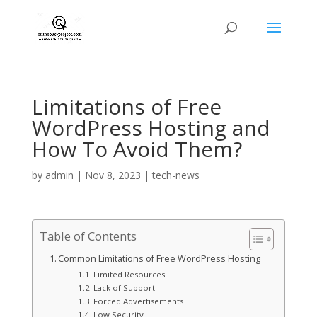
Limitations of Free
WordPress Hosting and
How To Avoid Them?
by
admin
|
Nov 8, 2023
|
tech-news
Table of Contents
Common Limitations of Free WordPress Hosting
Limited Resources
Lack of Support
Forced Advertisements
Low Security