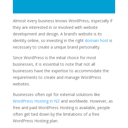
Almost every business knows WordPress, especially if
they are interested in or involved with website
development and design. A brand’s website is its
identity online, so investing in the right
domain host
is
necessary to create a unique brand personality.
Since WordPress is the initial choice for most
businesses, it is essential to note that not all
businesses have the expertise to accommodate the
requirements to create and manage WordPress
websites.
Businesses often opt for external solutions like
WordPress Hosting in NZ
and worldwide. However, as
free and paid
WordPress Hosting
is available, people
often get tied down by the limitations of a free
WordPress Hosting plan.