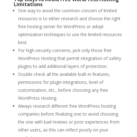
Limitations
One way to avoid the common concern of limited
resources is to either research and choose the right
free hosting server for WordPress or adopt
optimization techniques to use the limited resources
best.
For high-security concerns, pick only those free
WordPress Hosting that permit integration of safety
plugins to add additional layers of protection.
Double-check all the available built-in features,
permissions for plugin integrations, level of
customization, etc., before choosing any free
WordPress Hosting.
Always research different free WordPress hosting
companies before finalizing one to avoid choosing
the one with bad reviews or poor experiences from
other users, as this can reflect poorly on your