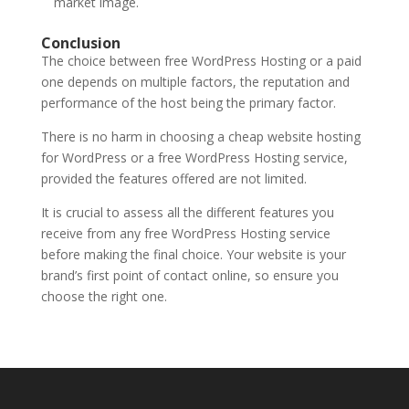
market image.
Conclusion
The choice between free WordPress Hosting or a paid
one depends on multiple factors, the reputation and
performance of the host being the primary factor.
There is no harm in choosing a
cheap website hosting
for WordPress
or a
free WordPress Hosting
service,
provided the features offered are not limited.
It is crucial to assess all the different features you
receive from any free WordPress Hosting service
before making the final choice. Your website is your
brand’s first point of contact online, so ensure you
choose the right one.