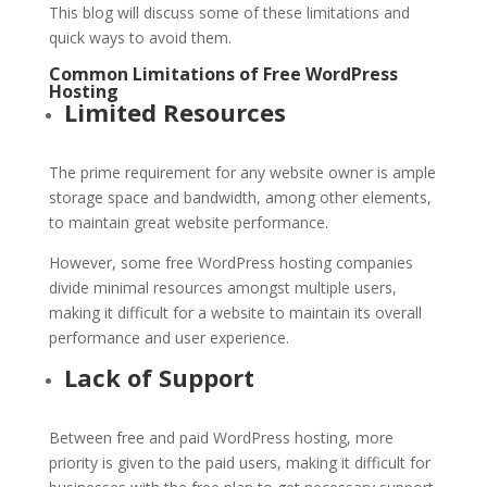
This blog will discuss some of these limitations and
quick ways to avoid them.
Common Limitations of Free
WordPress
Hosting
Limited Resources
The prime requirement for any website owner is ample
storage space and bandwidth, among other elements,
to maintain great website performance.
However, some free WordPress hosting companies
divide minimal resources amongst multiple users,
making it difficult for a website to maintain its overall
performance and user experience.
Lack of Support
Between free and paid WordPress hosting, more
priority is given to the paid users, making it difficult for