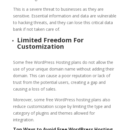
This is a severe threat to businesses as they are
sensitive. Essential information and data are vulnerable
to hacking threats, and they can lose this critical data
bank if not taken care of.
Limited Freedom For
Customization
Some free WordPress Hosting plans do not allow the
use of your unique domain name without adding their
domain. This can cause a poor reputation or lack of
trust from the potential users, creating a gap and
causing a loss of sales.
Moreover, some free WordPress hosting plans also
reduce customization scope by limiting the type and
category of plugins and themes allowed for
integration.
Top Ways to Avoid Free WordPress Hosting