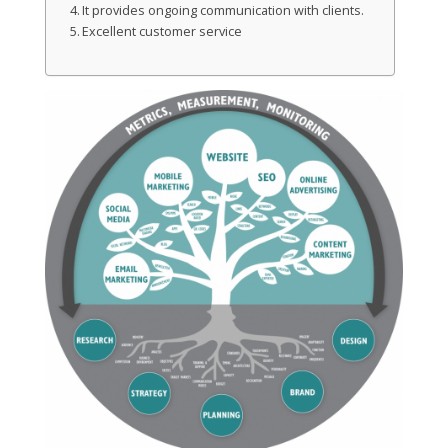
It provides ongoing communication with clients.
Excellent customer service