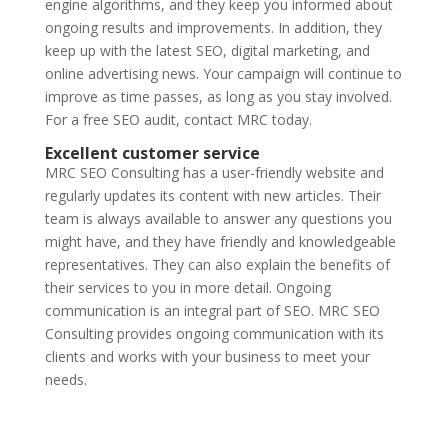
engine algorithms, and they keep you informed about
ongoing results and improvements. In addition, they
keep up with the latest SEO, digital marketing, and
online advertising news. Your campaign will continue to
improve as time passes, as long as you stay involved.
For a free SEO audit, contact MRC today.
Excellent customer service
MRC SEO Consulting has a user-friendly website and
regularly updates its content with new articles. Their
team is always available to answer any questions you
might have, and they have friendly and knowledgeable
representatives. They can also explain the benefits of
their services to you in more detail. Ongoing
communication is an integral part of SEO. MRC SEO
Consulting provides ongoing communication with its
clients and works with your business to meet your
needs.