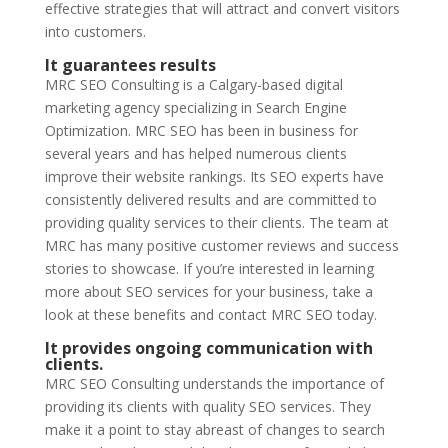
effective strategies that will attract and convert visitors
into customers.
It guarantees results
MRC SEO Consulting is a Calgary-based digital
marketing agency specializing in Search Engine
Optimization. MRC SEO has been in business for
several years and has helped numerous clients
improve their website rankings. Its SEO experts have
consistently delivered results and are committed to
providing quality services to their clients. The team at
MRC has many positive customer reviews and success
stories to showcase. If you’re interested in learning
more about SEO services for your business, take a
look at these benefits and contact MRC SEO today.
It provides ongoing communication with
clients.
MRC SEO Consulting understands the importance of
providing its clients with quality SEO services. They
make it a point to stay abreast of changes to search