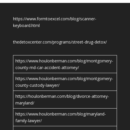
https://www.formtoexcel.com/blog/scanner-
keyboard.html
thedetoxcenter.com/programs/street-drug-detox/
https://www.houlonberman.com/blog/montgomery-
county-md-car-accident-attorney/
https://www.houlonberman.com/blog/montgomery-
county-custody-lawyer/
https://houlonberman.com/blog/divorce-attorney-
maryland/
https://www.houlonberman.com/blog/maryland-
family-lawyer/