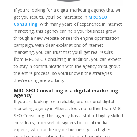
If you’re looking for a digital marketing agency that will
get you results, you’ll be interested in
MRC SEO
Consulting
. With many years of experience in internet
marketing, this agency can help your business grow
through a new website or search engine optimization
campaign. With clear explanations of internet
marketing, you can trust that you’ll get real results
from MRC SEO Consulting. In addition, you can expect
to stay in communication with the agency throughout
the entire process, so you’ll know if the strategies
they’re using are working.
MRC SEO Consulting is a digital marketing
agency
If you are looking for a reliable, professional digital
marketing agency in Alberta, look no further than MRC
SEO Consulting. This agency has a staff of highly skilled
individuals, from web designers to social media
experts, who can help your business get a higher
search engine ranking. Their team of experts also