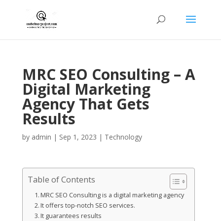
MRC SEO Consulting – A
Digital Marketing
Agency That Gets
Results
by
admin
|
Sep 1, 2023
|
Technology
Table of Contents
MRC SEO Consulting is a digital marketing agency
It offers top-notch SEO services.
It guarantees results