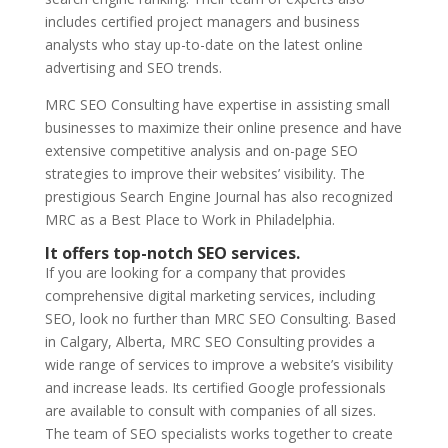
includes certified project managers and business
analysts who stay up-to-date on the latest online
advertising and SEO trends.
MRC SEO Consulting have expertise in assisting small
businesses to maximize their online presence and have
extensive competitive analysis and on-page SEO
strategies to improve their websites’ visibility. The
prestigious Search Engine Journal has also recognized
MRC as a Best Place to Work in Philadelphia.
It offers top-notch SEO services.
If you are looking for a company that provides
comprehensive digital marketing services, including
SEO, look no further than MRC SEO Consulting. Based
in Calgary, Alberta, MRC SEO Consulting provides a
wide range of services to improve a website’s visibility
and increase leads. Its certified Google professionals
are available to consult with companies of all sizes.
The team of SEO specialists works together to create