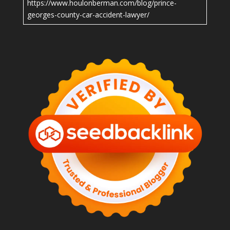
https://www.houlonberman.com/blog/prince-
georges-county-car-accident-lawyer/