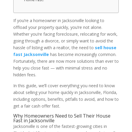
If you’re a homeowner in Jacksonville looking to
offload your property quickly, you’re not alone.
Whether you’re facing foreclosure, relocating for work,
going through a divorce, or simply want to avoid the
hassle of listing with a realtor, the need to
sell house
fast Jacksonville
has become increasingly common.
Fortunately, there are now more solutions than ever to
help you close fast — with minimal stress and no
hidden fees.
In this guide, we’ll cover everything you need to know
about selling your home quickly in Jacksonville, Florida,
including options, benefits, pitfalls to avoid, and how to
get a fair cash offer fast.
Why Homeowners Need to Sell Their House
Fast in Jacksonville
Jacksonville is one of the fastest-growing cities in