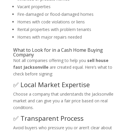
Vacant properties
Fire-damaged or flood-damaged homes
Homes with code violations or liens
Rental properties with problem tenants
Homes with major repairs needed
What to Look for in a Cash Home Buying
Company
Not all companies offering to help you
sell house
fast Jacksonville
are created equal. Here’s what to
check before signing:
✅ Local Market Expertise
Choose a company that understands the Jacksonville
market and can give you a fair price based on real
conditions.
✅ Transparent Process
Avoid buyers who pressure you or aren’t clear about