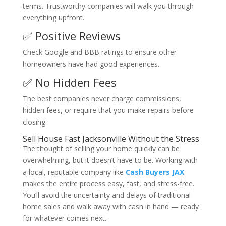
terms. Trustworthy companies will walk you through
everything upfront.
✅ Positive Reviews
Check Google and BBB ratings to ensure other
homeowners have had good experiences.
✅ No Hidden Fees
The best companies never charge commissions,
hidden fees, or require that you make repairs before
closing.
Sell House Fast Jacksonville Without the Stress
The thought of selling your home quickly can be
overwhelming, but it doesn’t have to be. Working with
a local, reputable company like
Cash Buyers JAX
makes the entire process easy, fast, and stress-free.
You’ll avoid the uncertainty and delays of traditional
home sales and walk away with cash in hand — ready
for whatever comes next.