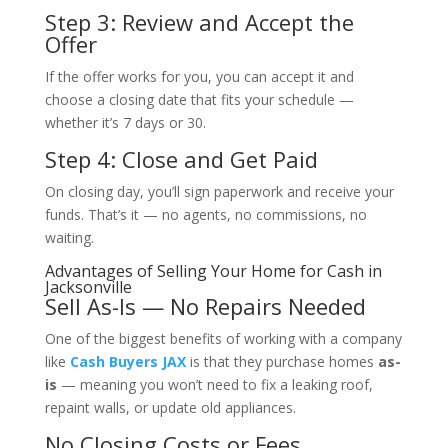
Step 3: Review and Accept the
Offer
If the offer works for you, you can accept it and
choose a closing date that fits your schedule —
whether it’s 7 days or 30.
Step 4: Close and Get Paid
On closing day, you’ll sign paperwork and receive your
funds. That’s it — no agents, no commissions, no
waiting.
Advantages of Selling Your Home for Cash in
Jacksonville
Sell As-Is — No Repairs Needed
One of the biggest benefits of working with a company
like
Cash Buyers JAX
is that they purchase homes
as-
is
— meaning you won’t need to fix a leaking roof,
repaint walls, or update old appliances.
No Closing Costs or Fees