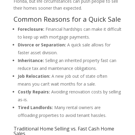
Florida, but life circumstances can push people to sell
their homes sooner than expected.
Common Reasons for a Quick Sale
Foreclosure:
Financial hardships can make it difficult
to keep up with mortgage payments.
Divorce or Separation:
A quick sale allows for
faster asset division.
Inheritance:
Selling an inherited property fast can
reduce tax and maintenance obligations.
Job Relocation:
A new job out of state often
means you can’t wait months for a sale.
Costly Repairs:
Avoiding renovation costs by selling
as-is.
Tired Landlords:
Many rental owners are
offloading properties to avoid tenant hassles.
Traditional Home Selling vs. Fast Cash Home
Sales