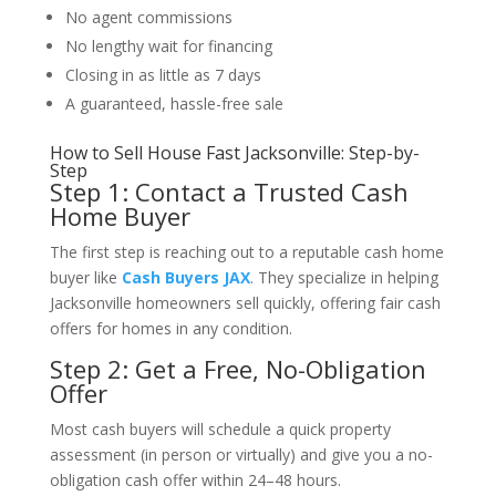
No agent commissions
No lengthy wait for financing
Closing in as little as 7 days
A guaranteed, hassle-free sale
How to Sell House Fast Jacksonville: Step-by-
Step
Step 1: Contact a Trusted Cash
Home Buyer
The first step is reaching out to a reputable cash home
buyer like
Cash Buyers JAX
. They specialize in helping
Jacksonville homeowners sell quickly, offering fair cash
offers for homes in any condition.
Step 2: Get a Free, No-Obligation
Offer
Most cash buyers will schedule a quick property
assessment (in person or virtually) and give you a no-
obligation cash offer within 24–48 hours.