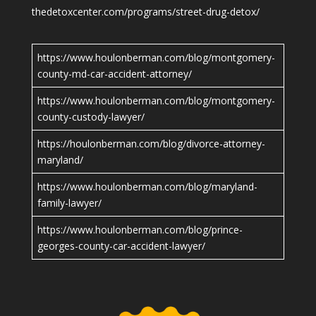
thedetoxcenter.com/programs/street-drug-detox/
https://www.houlonberman.com/blog/montgomery-
county-md-car-accident-attorney/
https://www.houlonberman.com/blog/montgomery-
county-custody-lawyer/
https://houlonberman.com/blog/divorce-attorney-
maryland/
https://www.houlonberman.com/blog/maryland-
family-lawyer/
https://www.houlonberman.com/blog/prince-
georges-county-car-accident-lawyer/