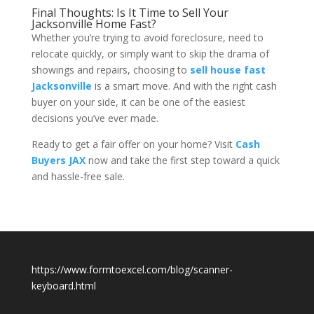
Final Thoughts: Is It Time to Sell Your
Jacksonville Home Fast?
Whether you’re trying to avoid foreclosure, need to
relocate quickly, or simply want to skip the drama of
showings and repairs, choosing to
sell house fast
Jacksonville
is a smart move. And with the right cash
buyer on your side, it can be one of the easiest
decisions you’ve ever made.
Ready to get a fair offer on your home? Visit
Cash
Buyers JAX
now and take the first step toward a quick
and hassle-free sale.
https://www.formtoexcel.com/blog/scanner-
keyboard.html