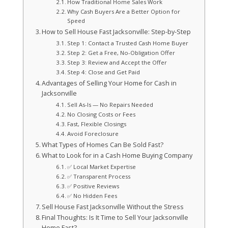
How Traditional Home Sales Work
Why Cash Buyers Are a Better Option for
Speed
How to Sell House Fast Jacksonville: Step-by-Step
Step 1: Contact a Trusted Cash Home Buyer
Step 2: Get a Free, No-Obligation Offer
Step 3: Review and Accept the Offer
Step 4: Close and Get Paid
Advantages of Selling Your Home for Cash in
Jacksonville
Sell As-Is — No Repairs Needed
No Closing Costs or Fees
Fast, Flexible Closings
Avoid Foreclosure
What Types of Homes Can Be Sold Fast?
What to Look for in a Cash Home Buying Company
✅ Local Market Expertise
✅ Transparent Process
✅ Positive Reviews
✅ No Hidden Fees
Sell House Fast Jacksonville Without the Stress
Final Thoughts: Is It Time to Sell Your Jacksonville
Home Fast?