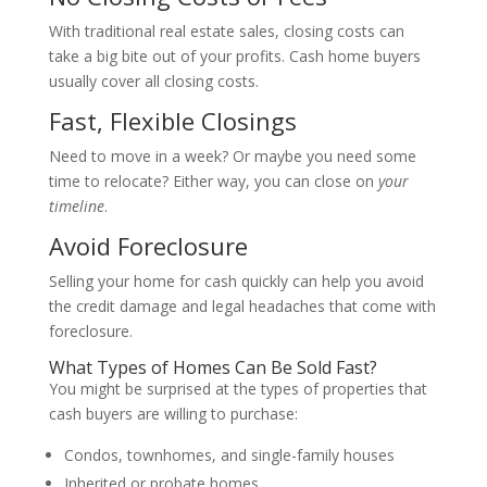
With traditional real estate sales, closing costs can
take a big bite out of your profits. Cash home buyers
usually cover all closing costs.
Fast, Flexible Closings
Need to move in a week? Or maybe you need some
time to relocate? Either way, you can close on
your
timeline
.
Avoid Foreclosure
Selling your home for cash quickly can help you avoid
the credit damage and legal headaches that come with
foreclosure.
What Types of Homes Can Be Sold Fast?
You might be surprised at the types of properties that
cash buyers are willing to purchase:
Condos, townhomes, and single-family houses
Inherited or probate homes