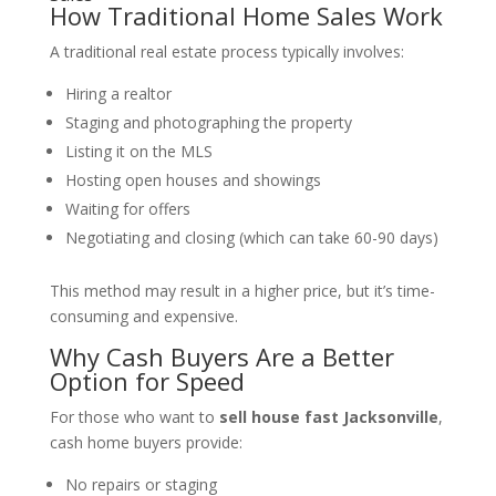
How Traditional Home Sales Work
A traditional real estate process typically involves:
Hiring a realtor
Staging and photographing the property
Listing it on the MLS
Hosting open houses and showings
Waiting for offers
Negotiating and closing (which can take 60-90 days)
This method may result in a higher price, but it’s time-
consuming and expensive.
Why Cash Buyers Are a Better
Option for Speed
For those who want to
sell house fast Jacksonville
,
cash home buyers provide:
No repairs or staging