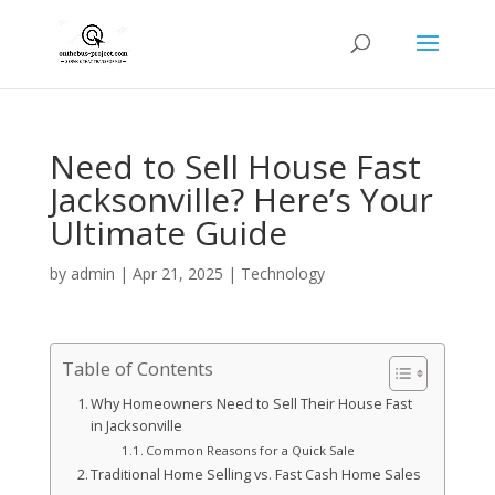
Need to Sell House Fast
Jacksonville? Here’s Your
Ultimate Guide
by
admin
|
Apr 21, 2025
|
Technology
Table of Contents
Why Homeowners Need to Sell Their House Fast
in Jacksonville
Common Reasons for a Quick Sale
Traditional Home Selling vs. Fast Cash Home Sales