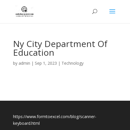
Ny City Department Of
Education
by
admin
|
Sep 1, 2023
|
Technology
https://www.formtoexcel.com/blog/scanner-
keyboard.html