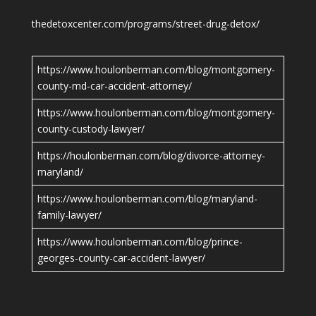
thedetoxcenter.com/programs/street-drug-detox/
https://www.houlonberman.com/blog/montgomery-
county-md-car-accident-attorney/
https://www.houlonberman.com/blog/montgomery-
county-custody-lawyer/
https://houlonberman.com/blog/divorce-attorney-
maryland/
https://www.houlonberman.com/blog/maryland-
family-lawyer/
https://www.houlonberman.com/blog/prince-
georges-county-car-accident-lawyer/