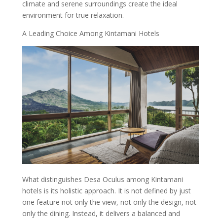
climate and serene surroundings create the ideal
environment for true relaxation.
A Leading Choice Among Kintamani Hotels
What distinguishes Desa Oculus among Kintamani
hotels is its holistic approach. It is not defined by just
one feature not only the view, not only the design, not
only the dining. Instead, it delivers a balanced and