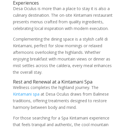
Experiences
Desa Oculus is more than a place to stay it is also a
culinary destination. The on-site Kintamani restaurant
presents menus crafted from quality ingredients,
celebrating local inspiration with modern execution.
Complementing the dining space is a stylish café di
Kintamani, perfect for slow mornings or relaxed
afternoons overlooking the highlands. Whether
enjoying breakfast with mountain views or dinner as
mist settles across the caldera, every meal enhances
the overall stay.
Rest and Renewal at a Kintamani Spa
Wellness completes the highland journey. The
Kintamani spa
at Desa Oculus draws from Balinese
traditions, offering treatments designed to restore
harmony between body and mind.
For those searching for a Spa Kintamani experience
that feels tranquil and authentic, the cool mountain