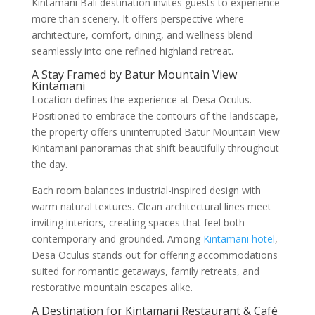
Kintamani Bali destination invites guests to experience
more than scenery. It offers perspective where
architecture, comfort, dining, and wellness blend
seamlessly into one refined highland retreat.
A Stay Framed by Batur Mountain View
Kintamani
Location defines the experience at Desa Oculus.
Positioned to embrace the contours of the landscape,
the property offers uninterrupted Batur Mountain View
Kintamani panoramas that shift beautifully throughout
the day.
Each room balances industrial-inspired design with
warm natural textures. Clean architectural lines meet
inviting interiors, creating spaces that feel both
contemporary and grounded. Among
Kintamani hotel
,
Desa Oculus stands out for offering accommodations
suited for romantic getaways, family retreats, and
restorative mountain escapes alike.
A Destination for Kintamani Restaurant & Café