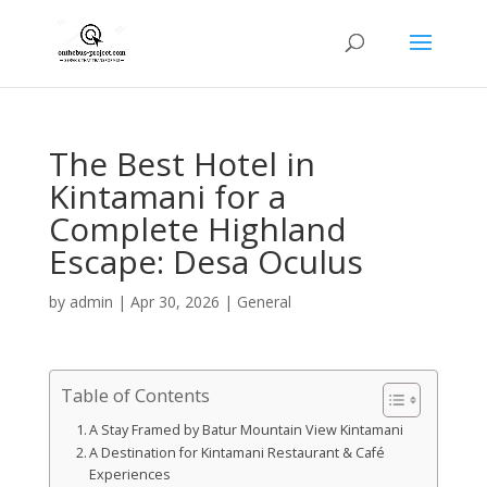
The Best Hotel in
Kintamani for a
Complete Highland
Escape: Desa Oculus
by
admin
|
Apr 30, 2026
|
General
Table of Contents
A Stay Framed by Batur Mountain View Kintamani
A Destination for Kintamani Restaurant & Café
Experiences