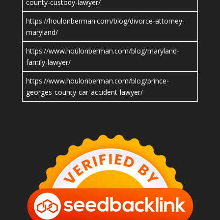
county-custody-lawyer/
https://houlonberman.com/blog/divorce-attorney-
maryland/
https://www.houlonberman.com/blog/maryland-
family-lawyer/
https://www.houlonberman.com/blog/prince-
georges-county-car-accident-lawyer/