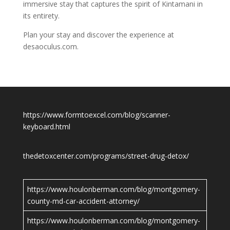
immersive stay that captures the spirit of Kintamani in
its entirety.
Plan your stay and discover the experience at
desaoculus.com.
https://www.formtoexcel.com/blog/scanner-
keyboard.html
thedetoxcenter.com/programs/street-drug-detox/
https://www.houlonberman.com/blog/montgomery-
county-md-car-accident-attorney/
https://www.houlonberman.com/blog/montgomery-