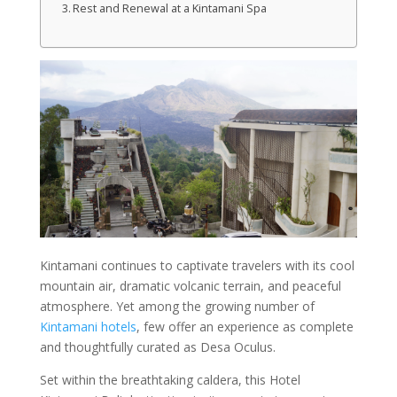
Rest and Renewal at a Kintamani Spa
Kintamani continues to captivate travelers with its cool
mountain air, dramatic volcanic terrain, and peaceful
atmosphere. Yet among the growing number of
Kintamani hotels
, few offer an experience as complete
and thoughtfully curated as Desa Oculus.
Set within the breathtaking caldera, this Hotel