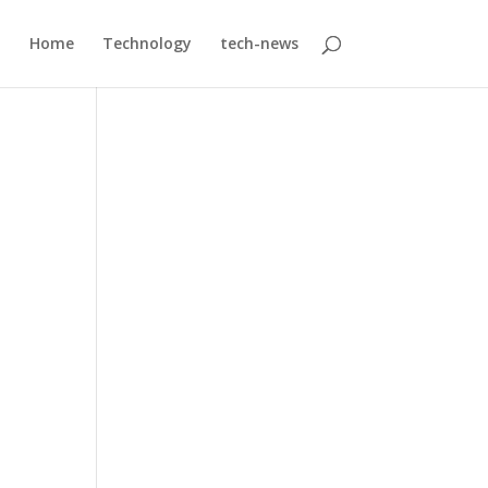
Home
Technology
tech-news