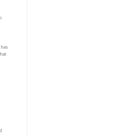
o
h has
that
d