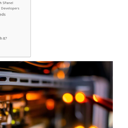
th SPanel
r Developers
eeds
h It?