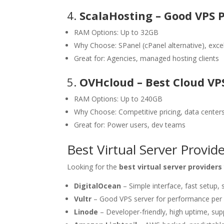
4.
ScalaHosting – Good VPS 
RAM Options: Up to 32GB
Why Choose: SPanel (cPanel alternative), exce
Great for: Agencies, managed hosting clients
5.
OVHcloud – Best Cloud VP
RAM Options: Up to 240GB
Why Choose: Competitive pricing, data center
Great for: Power users, dev teams
Best Virtual Server Provi
Looking for the
best virtual server providers
DigitalOcean
– Simple interface, fast setup,
Vultr
– Good VPS server for performance per 
Linode
– Developer-friendly, high uptime, s