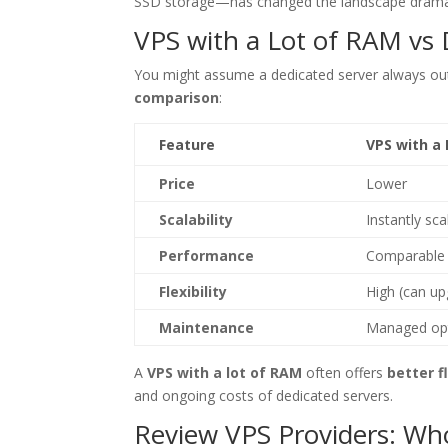
SSD storage—has changed the landscape dramat
VPS with a Lot of RAM vs
You might assume a dedicated server always out
comparison
:
Feature
VPS with a
Price
Lower
Scalability
Instantly sca
Performance
Comparable 
Flexibility
High (can up
Maintenance
Managed opt
A
VPS with a lot of RAM
often offers
better f
and ongoing costs of dedicated servers.
Review VPS Providers: Who