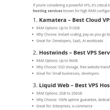
If you’re considering a powerful VPS, it’s critica
hosting services
known for high RAM configur
1.
Kamatera – Best Cloud VP
RAM Options: Up to 512GB
Why Choose: Instant scaling, pay-as-you-go bil
Great for: Developers, SaaS, AI workloads
2.
Hostwinds – Best VPS Serv
RAM Options: Up to 96GB
Why Choose: SSD storage, free website transf
Great for: Small businesses, developers
3.
Liquid Web – Best VPS Ho
RAM Options: 2GB to 256GB
Why Choose: 100% uptime guarantee, dedicat
Great for: Enterprises, e-commerce