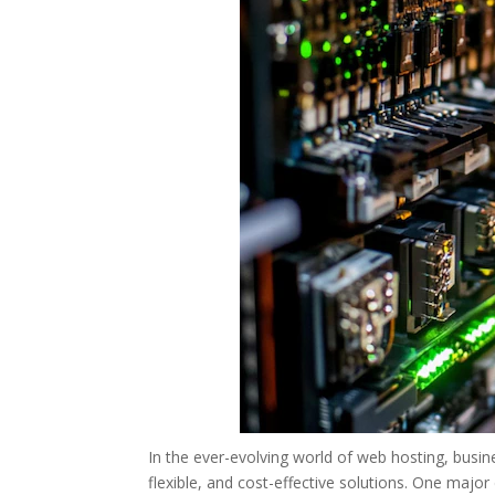
In the ever-evolving world of web hosting, busi
flexible, and cost-effective solutions. One maj