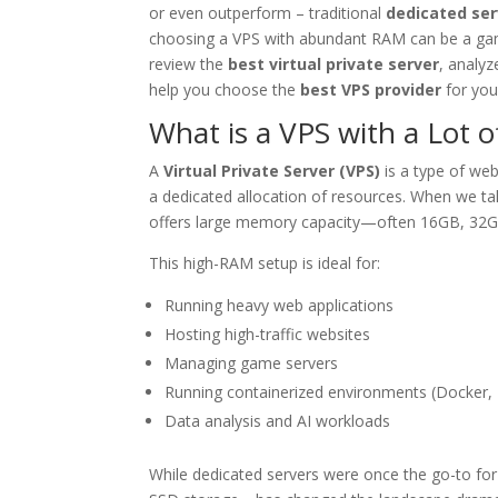
or even outperform – traditional
dedicated ser
choosing a VPS with abundant RAM can be a game
review the
best virtual private server
, analy
help you choose the
best VPS provider
for you
What is a VPS with a Lot 
A
Virtual Private Server (VPS)
is a type of web
a dedicated allocation of resources. When we ta
offers large memory capacity—often 16GB, 32G
This high-RAM setup is ideal for:
Running heavy web applications
Hosting high-traffic websites
Managing game servers
Running containerized environments (Docker,
Data analysis and AI workloads
While dedicated servers were once the go-to fo