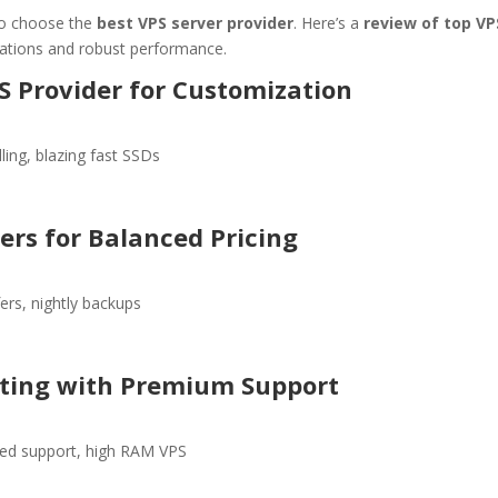
l to choose the
best VPS server provider
. Here’s a
review of top VP
ations and robust performance.
S Provider for Customization
ling, blazing fast SSDs
ers for Balanced Pricing
ers, nightly backups
sting with Premium Support
ed support, high RAM VPS