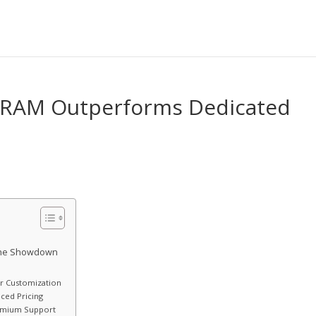
of RAM Outperforms Dedicated
 The Showdown
or Customization
ced Pricing
remium Support