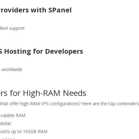
Providers with SPanel
llent support
S Hosting for Developers
s worldwide
ders for High-RAM Needs
that offer high-RAM VPS configurations? Here are the top contenders
 scalable RAM
dollar
upports up to 192GB RAM