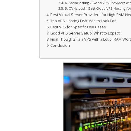
4. ScalaHosting – Good VPS Providers wi
5. OVHcloud – Best Cloud VPS Hosting fo
Best Virtual Server Providers for High-RAM N
Top VPS Hosting Features to Look For
Best VPS for Specific Use Cases
Good VPS Server Setup: What to Expect
Final Thoughts: Is a VPS with a Lot of RAM Wort
Conclusion