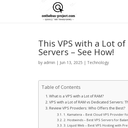
This VPS with a Lot 
Servers – See How!
by
admin
|
Jun 13, 2025
|
Technology
Table of Contents
What is a VPS with a Lot of RAM?
VPS with a Lot of RAM vs Dedicated Servers:
Review VPS Providers: Who Offers the Best?
1. Kamatera – Best Cloud VPS Provider f
2. Hostwinds – Best VPS Servers for Balan
3. Liquid Web – Best VPS Hosting with P