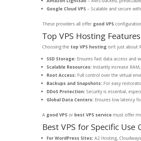
Amazon Lightsail
– AWS-backed, predictable
Google Cloud VPS
– Scalable and secure with 
These providers all offer
good VPS
configuration
Top VPS Hosting Features
Choosing the
top VPS hosting
isn’t just about 
SSD Storage:
Ensures fast data access and w
Scalable Resources:
Instantly increase RAM
Root Access:
Full control over the virtual en
Backups and Snapshots:
For easy restoratio
DDoS Protection:
Security is essential, especia
Global Data Centers:
Ensures low latency fo
A
good VPS
or
best VPS service
must offer mo
Best VPS for Specific Use 
For WordPress Sites:
A2 Hosting, Cloudways