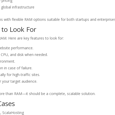
 pricing
global infrastructure
s with flexible RAM options suitable for both startups and enterprises
 to Look For
RAM. Here are key features to look for:
ebsite performance.
, CPU, and disk when needed.
vironment.
n in case of failure.
lly for high-traffic sites.
r your target audience.
re than RAM—it should be a complete, scalable solution.
Cases
, ScalaHosting