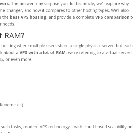
vers
. The answer may surprise you. In this article, we’ll explore why
-changer, and how it compares to other hosting types. We’ll also
ze the
best VPS hosting
, and provide a complete
VPS comparison
t
r needs.
of RAM?
 hosting where multiple users share a single physical server, but eac
lk about a
VPS with a lot of RAM
, we’re referring to a virtual server 
B, or even more.
 Kubernetes)
r such tasks, modern VPS technology—with cloud-based scalability an