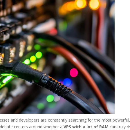
nesses and developers are constantly searching for the most powerful
or debate centers around whether a
VPS with a lot of RAM
can truly ri