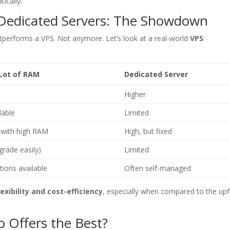
ically.
 Dedicated Servers: The Showdown
performs a VPS. Not anymore. Let’s look at a real-world
VPS
 Lot of RAM
Dedicated Server
Higher
lable
Limited
with high RAM
High, but fixed
grade easily)
Limited
ions available
Often self-managed
lexibility and cost-efficiency
, especially when compared to the upf
 Offers the Best?