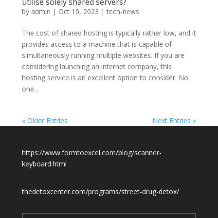
utilise solely shared servers?
by
admin
|
Oct 10, 2023
|
tech-news
The cost of shared hosting is typically rather low, and it
provides access to a machine that is capable of
simultaneously running multiple websites. If you are
considering launching an internet company, this
hosting service is an excellent option to consider. No
one...
« Older Entries
Next Entries »
https://www.formtoexcel.com/blog/scanner-
keyboard.html
thedetoxcenter.com/programs/street-drug-detox/