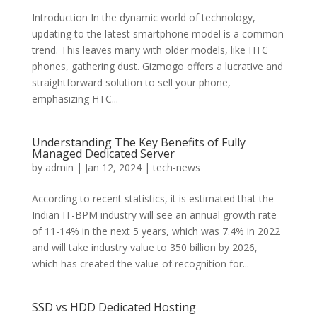
Introduction In the dynamic world of technology,
updating to the latest smartphone model is a common
trend. This leaves many with older models, like HTC
phones, gathering dust. Gizmogo offers a lucrative and
straightforward solution to sell your phone,
emphasizing HTC...
Understanding The Key Benefits of Fully
Managed Dedicated Server
by
admin
|
Jan 12, 2024
|
tech-news
According to recent statistics, it is estimated that the
Indian IT-BPM industry will see an annual growth rate
of 11-14% in the next 5 years, which was 7.4% in 2022
and will take industry value to 350 billion by 2026,
which has created the value of recognition for...
SSD vs HDD Dedicated Hosting