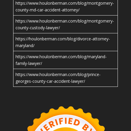
https://www.houlonberman.com/blog/montgomery-
county-md-car-accident-attorney/
https://www.houlonberman.com/blog/montgomery-
county-custody-lawyer/
https://houlonberman.com/blog/divorce-attorney-
maryland/
https://www.houlonberman.com/blog/maryland-
family-lawyer/
https://www.houlonberman.com/blog/prince-
georges-county-car-accident-lawyer/