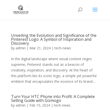
Unveiling the Evolution and Significance of the
Pinterest Logo: A Symbol of Inspiration and
Discovery
by
admin
|
Mar 21, 2024
|
tech-news
In the digital landscape where visual content reigns
supreme, Pinterest stands out as a beacon of
creativity, inspiration, and discovery. At the heart of
this platform lies its iconic logo, a simple yet powerful
emblem that encapsulates the essence of its brand....
Turn Your HTC Phone into Profit: A Complete
Selling Guide with Gizmogo
by
admin
|
Feb 15, 2024
|
tech-news