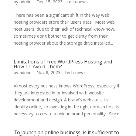
by
admin
|
Dec 15, 2023
|
tech-news
There has been a significant shift in the way web
hosting providers store their user’s data. Most web
host users, due to their lack of technical know-how,
sometimes don’t bother to get clarity from their
hosting provider about the storage drive installed...
Limitations of Free WordPress Hosting and
How To Avoid Them?
by
admin
|
Nov 8, 2023
|
tech-news
Almost every business knows WordPress, especially if
they are interested in or involved with website
development and design. A brand’s website is its
identity online, so investing in the right domain host is
necessary to create a unique brand personality. Since...
To launch an online business, is it sufficient to